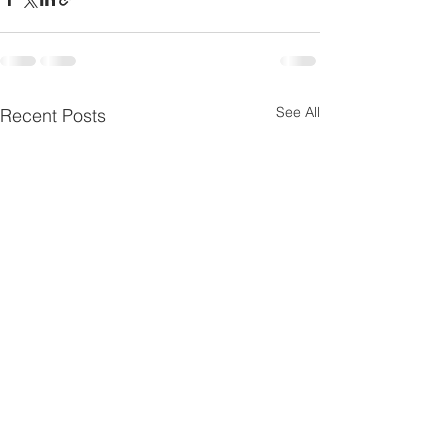
See All
Recent Posts