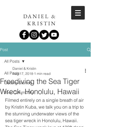
DANIEL &
KRISTIN
Post
All Posts
Daniel & Kristin
All Posts
Aug 17, 2018
1 min read
Freediving the Sea Tiger
Getting Started
Wreck, Honolulu, Hawaii
Your Community
Filmed entirely on a single breath of air 
by Kristin Kuba, we talk you on a trip to 
the stunning underwater views of the 
sea tiger wreck in Honolulu, Hawaii. 