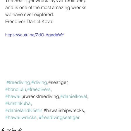
The Sea Tiger wreck lays at 130ft deep 
and is one of the most amazing wrecks 
we have ever explored. 
Freediver-Daniel Koval
https://youtu.be/ZdO-AgadaWY
#freediving
,
#diving
,#seatiger, 
#honolulu
,
#freedivers
, 
#hawaii
,#wreckfreediving,
#danielkoval
,
#kristinkuba
, 
#danielandKristin
,#hawaiishipwrecks, 
#hawaiiwrecks
, 
#freedivingseatiger